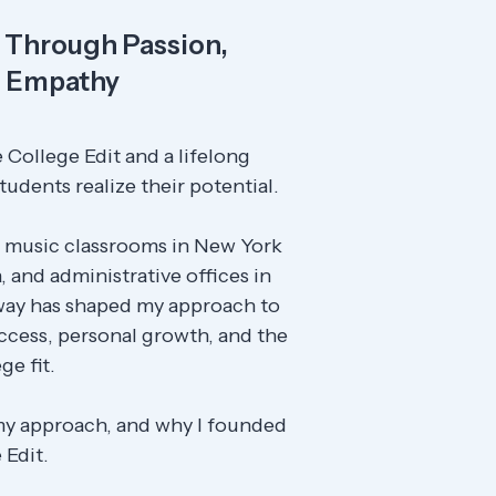
Through Passion,
d Empathy
 College Edit and a lifelong
tudents realize their potential.
 music classrooms in New York
, and administrative offices in
 way has shaped my approach to
cess, personal growth, and the
ge fit.
my approach, and why I founded
 Edit.