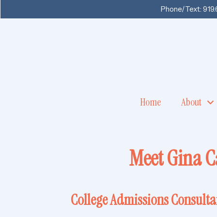
Phone/Text:
919
Home
About
Meet Gina C
College Admissions Consult