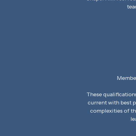
tea
Member 
These qualification
current with best p
complexities of t
le