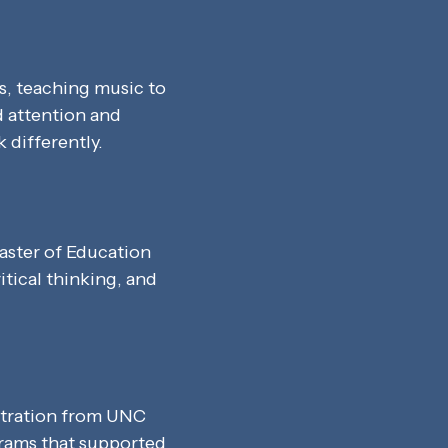
s, teaching music to
d attention and
 differently.
aster of Education
itical thinking, and
stration from UNC
ograms that supported