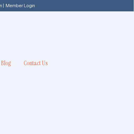
n
|
Member Login
Blog
Contact Us