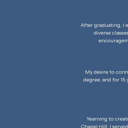
After graduating, I
diverse classe
encouragemen
My desire to conn
degree, and for 15 
Yearning to crea
Chapel Hill. I serve