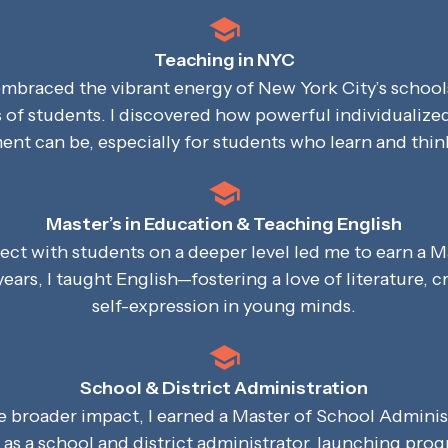
Teaching in NYC
 embraced the vibrant energy of New York City’s school
s of students. I discovered how powerful individualize
t can be, especially for students who learn and think
Master’s in Education & Teaching English
ect with students on a deeper level led me to earn a M
years, I taught English—fostering a love of literature, cr
self-expression in young minds.
School & District Administration
te broader impact, I earned a Master of School Admini
d as a school and district administrator, launching pr