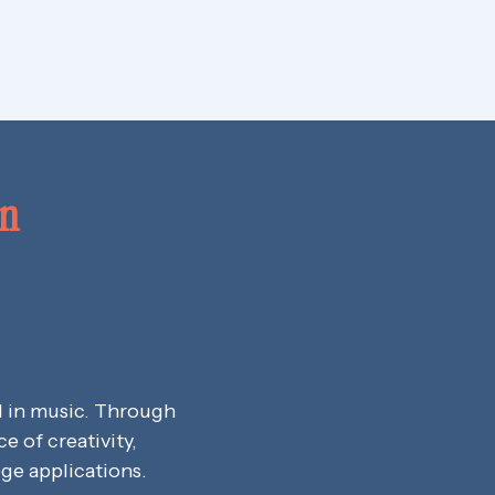
on
d in music. Through
 of creativity,
ege applications.