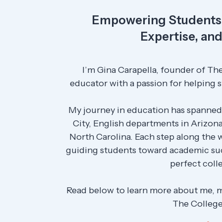
Empowering Students 
Expertise, an
I’m Gina Carapella, founder of The
educator with a passion for helping s
My journey in education has spanned
City, English departments in Arizona
North Carolina. Each step along the
guiding students toward academic suc
perfect colle
Read below to learn more about me, 
The College