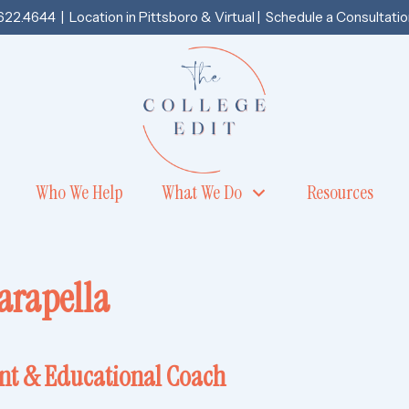
.622.4644
| Location in
Pittsboro
& Virtual |
Schedule a Consultatio
Who We Help
What We Do
Resources
arapella
ant & Educational Coach