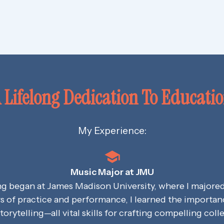
 Lifelong Dedication To Educati
My Experience:
Music Major at JMU
ng began at James Madison University, where I majore
s of practice and performance, I learned the importance
storytelling—all vital skills for crafting compelling coll