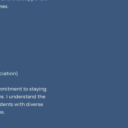
mes.
ciation)
ommitment to staying
ns. I understand the
dents with diverse
es.