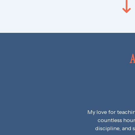
A
My love for teachi
countless hour
discipline, and 