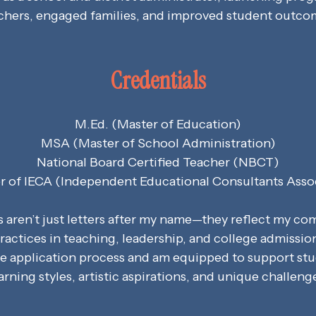
chers, engaged families, and improved student outco
Credentials
M.Ed. (Master of Education)
MSA (Master of School Administration)
National Board Certified Teacher (NBCT)
of IECA (Independent Educational Consultants Asso
s aren’t just letters after my name—they reflect my c
ractices in teaching, leadership, and college admissio
he application process and am equipped to support stu
arning styles, artistic aspirations, and unique challeng