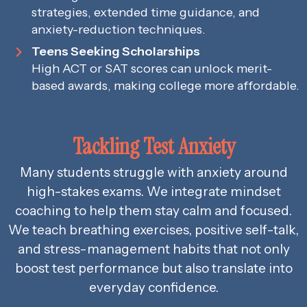
strategies, extended time guidance, and
anxiety-reduction techniques.
Teens Seeking Scholarships
High ACT or SAT scores can unlock merit-
based awards, making college more affordable.
Tackling Test Anxiety
Many students struggle with anxiety around
high-stakes exams. We integrate mindset
coaching to help them stay calm and focused.
We teach breathing exercises, positive self-talk,
and stress-management habits that not only
boost test performance but also translate into
everyday confidence.