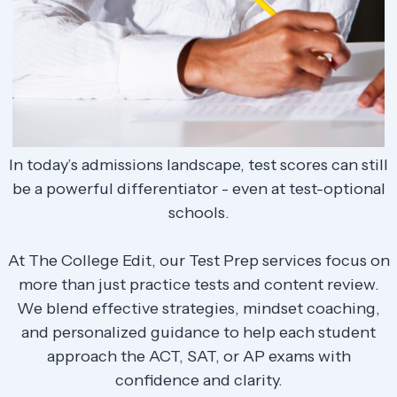
In today’s admissions landscape, test scores can still
be a powerful differentiator - even at test-optional
schools.
At The College Edit, our Test Prep services focus on
more than just practice tests and content review.
We blend effective strategies, mindset coaching,
and personalized guidance to help each student
approach the ACT, SAT, or AP exams with
confidence and clarity.