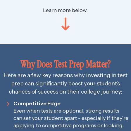
Learn more below.
Why Does Test Prep Matter?
Here are a few key reasons why investing in test
prep can significantly boost your student’s
chances of success on their college journey:
Competitive Edge
Even when tests are optional, strong results
can set your student apart - especially if they’re
applying to competitive programs or looking