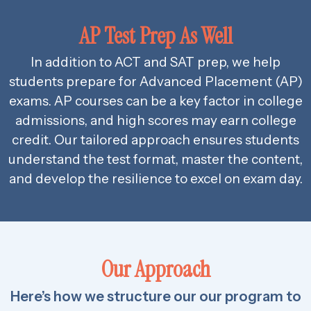
AP Test Prep As Well
In addition to ACT and SAT prep, we help
students prepare for Advanced Placement (AP)
exams. AP courses can be a key factor in college
admissions, and high scores may earn college
credit. Our tailored approach ensures students
understand the test format, master the content,
and develop the resilience to excel on exam day.
Our Approach
Here’s how we structure our our program to