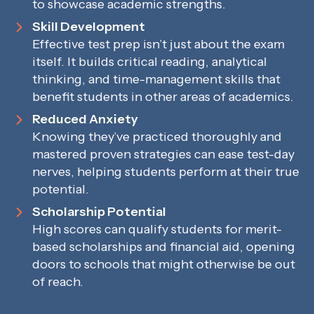
to showcase academic strengths.
Skill Development
Effective test prep isn’t just about the exam
itself. It builds critical reading, analytical
thinking, and time-management skills that
benefit students in other areas of academics.
Reduced Anxiety
Knowing they’ve practiced thoroughly and
mastered proven strategies can ease test-day
nerves, helping students perform at their true
potential.
Scholarship Potential
High scores can qualify students for merit-
based scholarships and financial aid, opening
doors to schools that might otherwise be out
of reach.