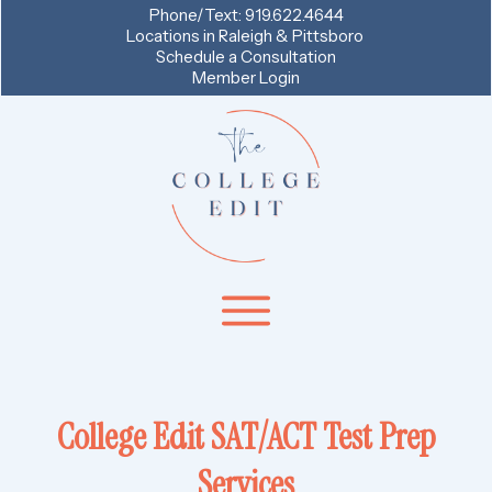
Phone/Text:
919.622.4644
Locations in
Raleigh & Pittsboro
Schedule a Consultation
Member Login
College Edit SAT/ACT Test Prep
Services