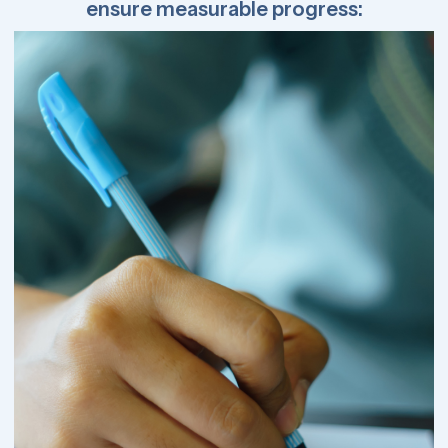
ensure measurable progress: