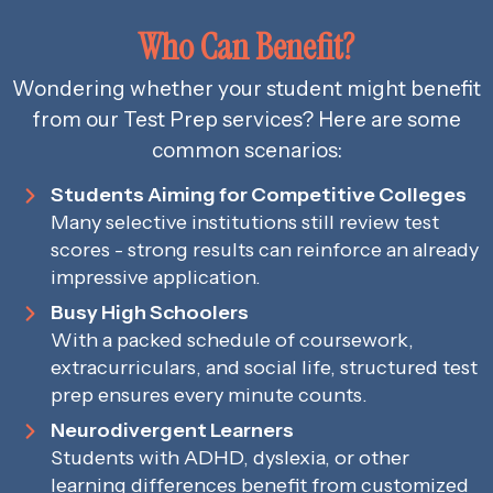
Who Can Benefit?
Wondering whether your student might benefit
from our Test Prep services? Here are some
common scenarios:
Students Aiming for Competitive Colleges
Many selective institutions still review test
scores - strong results can reinforce an already
impressive application.
Busy High Schoolers
With a packed schedule of coursework,
extracurriculars, and social life, structured test
prep ensures every minute counts.
Neurodivergent Learners
Students with ADHD, dyslexia, or other
learning differences benefit from customized