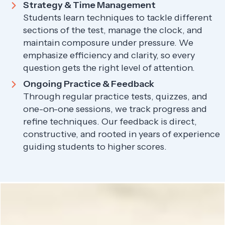
Strategy & Time Management
Students learn techniques to tackle different
sections of the test, manage the clock, and
maintain composure under pressure. We
emphasize efficiency and clarity, so every
question gets the right level of attention.
Ongoing Practice & Feedback
Through regular practice tests, quizzes, and
one-on-one sessions, we track progress and
refine techniques. Our feedback is direct,
constructive, and rooted in years of experience
guiding students to higher scores.