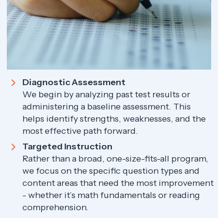
Diagnostic Assessment
We begin by analyzing past test results or
administering a baseline assessment. This
helps identify strengths, weaknesses, and the
most effective path forward.
Targeted Instruction
Rather than a broad, one-size-fits-all program,
we focus on the specific question types and
content areas that need the most improvement
- whether it’s math fundamentals or reading
comprehension.