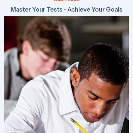
Master Your Tests - Achieve Your Goals