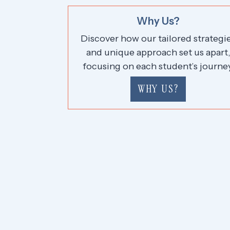
Why Us?
Discover how our tailored strategi
and unique approach set us apart
focusing on each student’s journey
WHY US?