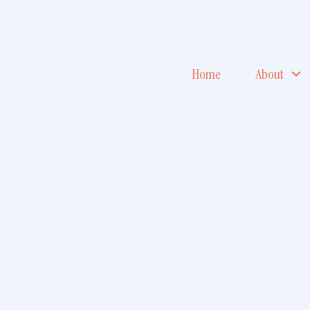
Home
About