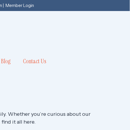
n
|
Member Login
Blog
Contact Us
mily. Whether you’re curious about our
ind it all here.