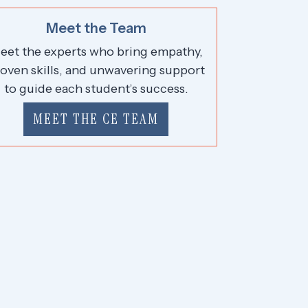
Meet the Team
eet the experts who bring empathy,
oven skills, and unwavering support
to guide each student’s success.
MEET THE CE TEAM