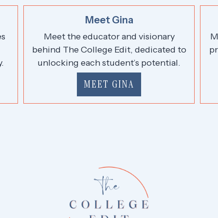
Meet Gina
es
Meet the educator and visionary
M
,
behind The College Edit, dedicated to
pr
.
unlocking each student’s potential.
MEET GINA