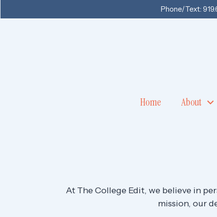
Phone/Text:
919
Home
About
At The College Edit, we believe in pe
mission, our de