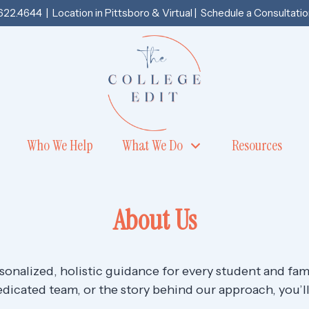
.622.4644
| Location in
Pittsboro
& Virtual |
Schedule a Consultatio
Who We Help
What We Do
Resources
About Us
rsonalized, holistic guidance for every student and fa
dicated team, or the story behind our approach, you’ll f