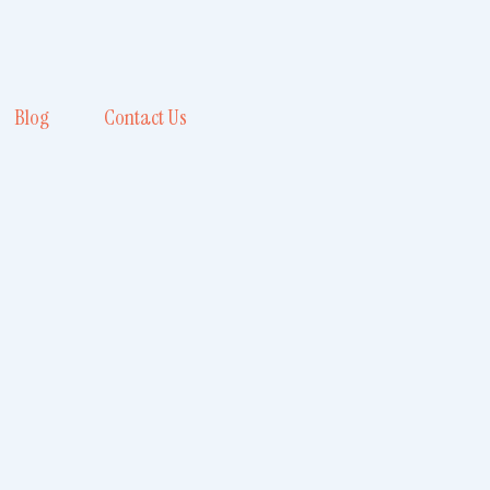
Blog
Contact Us