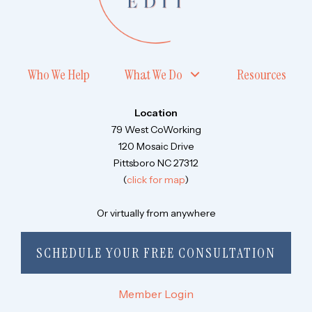
Who We Help
What We Do
Resources
Location
79 West CoWorking
120 Mosaic Drive
Pittsboro NC 27312
(
click for map
)
Or virtually from anywhere
SCHEDULE YOUR FREE CONSULTATION
Member Login