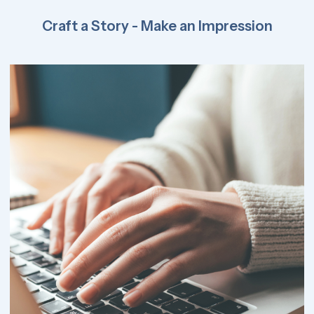
Craft a Story - Make an Impression