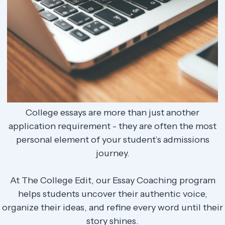
College essays are more than just another
application requirement - they are often the most
personal element of your student’s admissions
journey.
At The College Edit, our Essay Coaching program
helps students uncover their authentic voice,
organize their ideas, and refine every word until their
story shines.