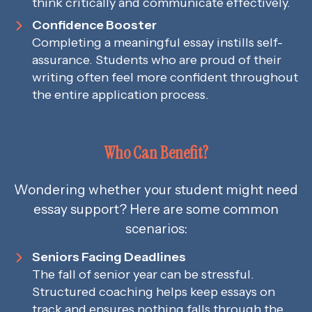
think critically and communicate effectively.
Confidence Booster
Completing a meaningful essay instills self-
assurance. Students who are proud of their
writing often feel more confident throughout
the entire application process.
Who Can Benefit?
Wondering whether your student might need
essay support? Here are some common
scenarios:
Seniors Facing Deadlines
The fall of senior year can be stressful.
Structured coaching helps keep essays on
track and ensures nothing falls through the