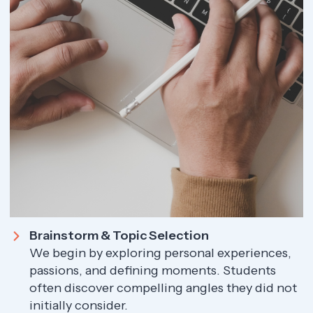
Brainstorm & Topic Selection
We begin by exploring personal experiences,
passions, and defining moments. Students
often discover compelling angles they did not
initially consider.