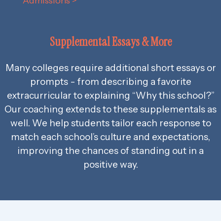
Admissions >
Supplemental Essays & More
Many colleges require additional short essays or
prompts - from describing a favorite
extracurricular to explaining “Why this school?”
Our coaching extends to these supplementals as
well. We help students tailor each response to
match each school’s culture and expectations,
improving the chances of standing out in a
positive way.