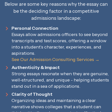
Below are some key reasons why the essay can
be the deciding factor in a competitive
admissions landscape:
Personal Connection
Essays allow admissions officers to see beyond
transcripts and test scores, offering a window
into a student’s character, experiences, and
aspirations.
See Our Admission Consulting Services →
Authenticity & Impact
Strong essays resonate when they are genuine,
well-structured, and unique - helping students
stand out in a sea of applications.
Clarity of Thought
Organizing ideas and maintaining a clear
narrative shows colleges that a student can