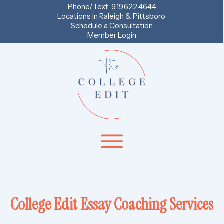
Phone/Text:
919.622.4644
Locations in
Raleigh & Pittsboro
Schedule a Consultation
Member Login
College Edit Essay Coaching Services