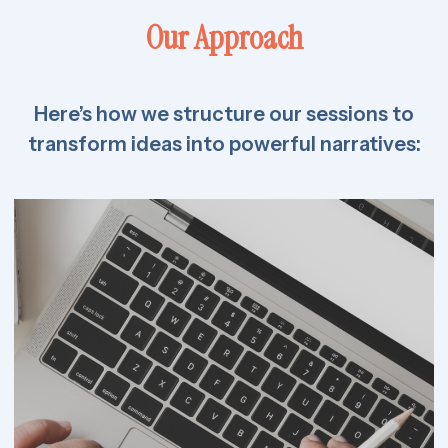
Our Approach
Here’s how we structure our sessions to
transform ideas into powerful narratives: