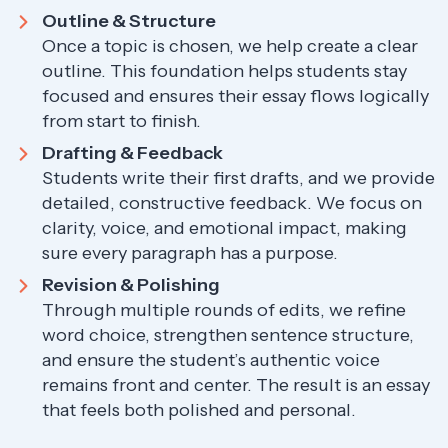
Outline & Structure
Once a topic is chosen, we help create a clear
outline. This foundation helps students stay
focused and ensures their essay flows logically
from start to finish.
Drafting & Feedback
Students write their first drafts, and we provide
detailed, constructive feedback. We focus on
clarity, voice, and emotional impact, making
sure every paragraph has a purpose.
Revision & Polishing
Through multiple rounds of edits, we refine
word choice, strengthen sentence structure,
and ensure the student’s authentic voice
remains front and center. The result is an essay
that feels both polished and personal.