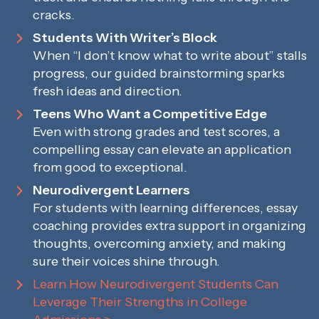
cracks.
Students With Writer’s Block
When “I don’t know what to write about” stalls
progress, our guided brainstorming sparks
fresh ideas and direction.
Teens Who Want a Competitive Edge
Even with strong grades and test scores, a
compelling essay can elevate an application
from good to exceptional.
Neurodivergent Learners
For students with learning differences, essay
coaching provides extra support in organizing
thoughts, overcoming anxiety, and making
sure their voices shine through.
Learn How Neurodivergent Students Can
Leverage Their Strengths in College