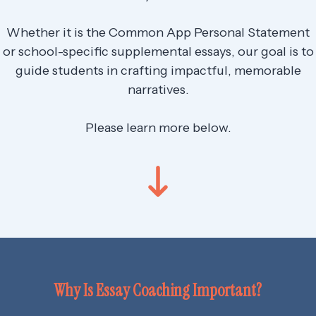
Whether it is the Common App Personal Statement
or school-specific supplemental essays, our goal is to
guide students in crafting impactful, memorable
narratives.
Please learn more below.
Why Is Essay Coaching Important?