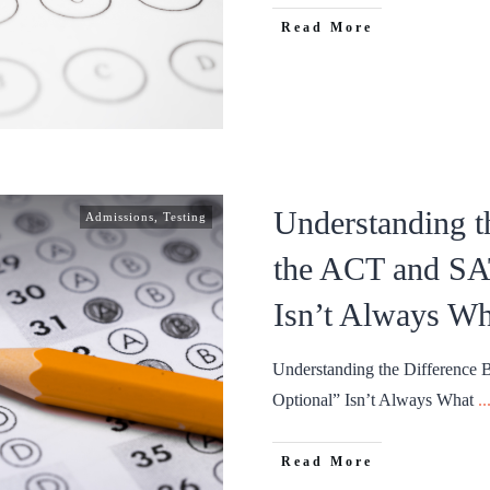
Read More
Understanding t
Admissions
,
Testing
the ACT and SA
Isn’t Always Wh
Understanding the Difference
Optional” Isn’t Always What
..
Read More