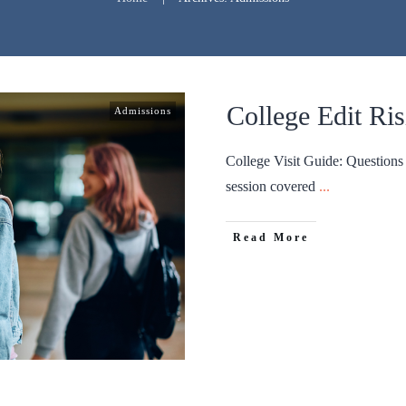
College Edit Ris
Admissions
College Visit Guide: Question
session covered
...
Read More