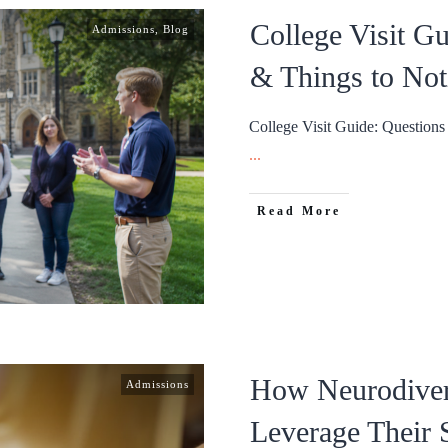
College Visit G
Admissions
,
Blog
& Things to Not
College Visit Guide: Question
...
Read More
How Neurodiver
Admissions
Leverage Their S