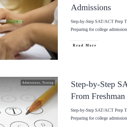
Admissions
Step-by-Step SAT/ACT Prep Ti
Preparing for college admissio
Read More
Step-by-Step S
Admissions
,
Testing
From Freshman 
Step-by-Step SAT/ACT Prep Ti
Preparing for college admissio