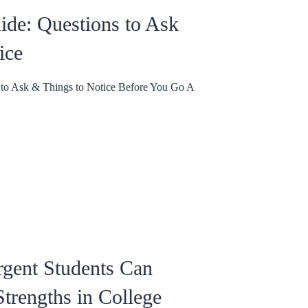
uide: Questions to Ask
ice
s to Ask & Things to Notice Before You Go A
gent Students Can
trengths in College