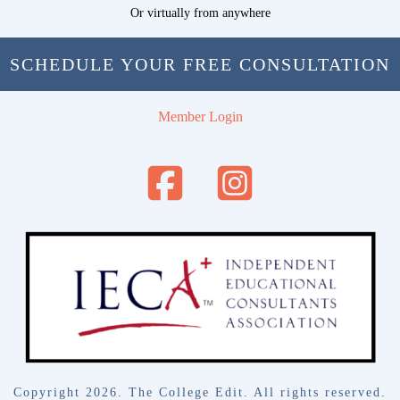
Or virtually from anywhere
SCHEDULE YOUR FREE CONSULTATION
Member Login
Copyright
2026
. The College Edit. All rights reserved.