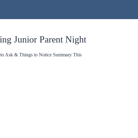
ing Junior Parent Night
s to Ask & Things to Notice Summary This