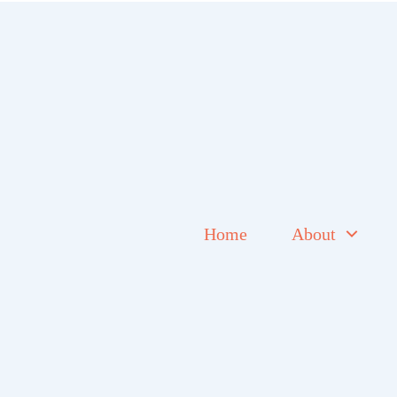
Home
About