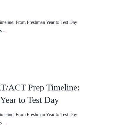
meline: From Freshman Year to Test Day
ns
...
AT/ACT Prep Timeline:
Year to Test Day
meline: From Freshman Year to Test Day
ns
...