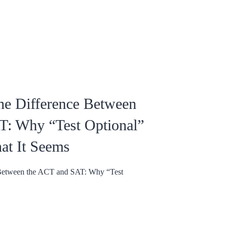
he Difference Between
T: Why “Test Optional”
at It Seems
 Between the ACT and SAT: Why “Test
.