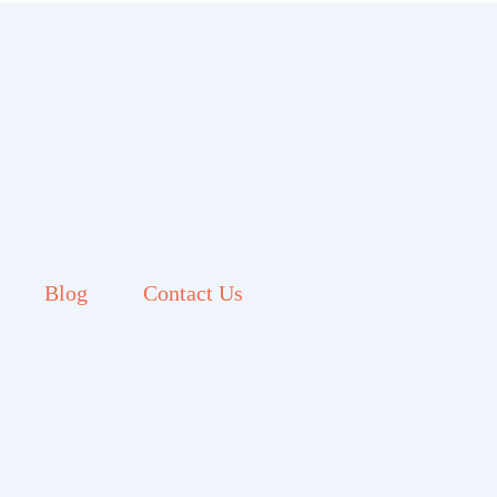
Blog
Contact Us