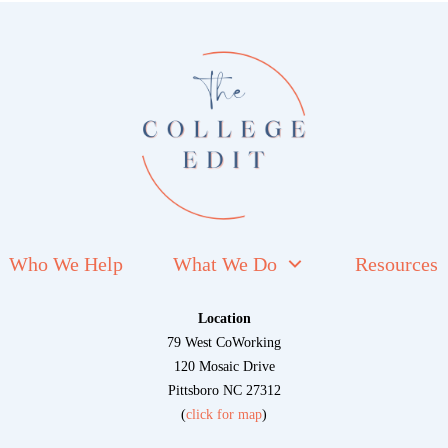
Who We Help
What We Do
Resources
Location
79 West CoWorking
120 Mosaic Drive
Pittsboro NC 27312
(
click for map
)