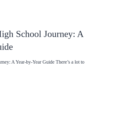
igh School Journey: A
uide
ney: A Year-by-Year Guide There’s a lot to