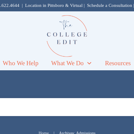
.622.4644
| Location in
Pittsboro
& Virtual |
Schedule a Consultation
Who We Help
What We Do
Resources
Home
Archives: Admissions
|