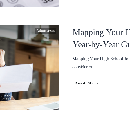
Mapping Your H
Admissions
Year-by-Year G
Mapping Your High School Jour
consider on
...
Read More