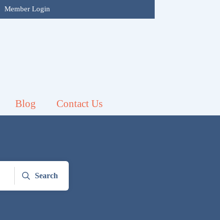
|
Member Login
Blog
Contact Us
Search