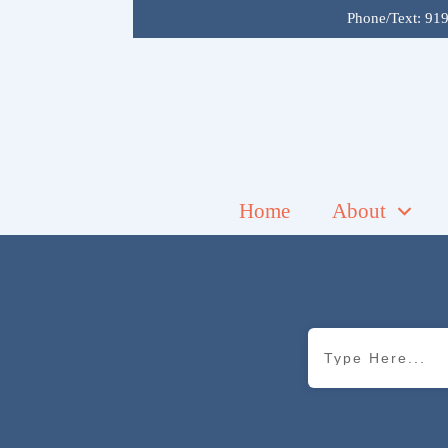
Phone/Text:
919
Home
About