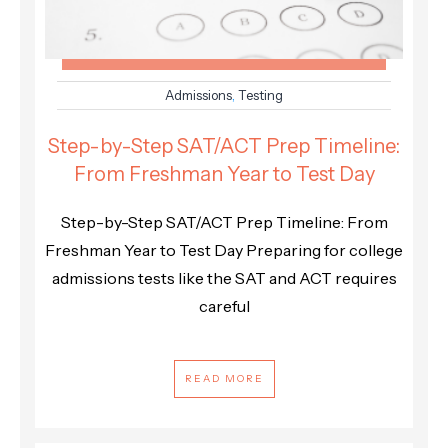
Admissions
,
Testing
Step-by-Step SAT/ACT Prep Timeline:
From Freshman Year to Test Day
Step-by-Step SAT/ACT Prep Timeline: From
Freshman Year to Test Day Preparing for college
admissions tests like the SAT and ACT requires
careful
READ MORE