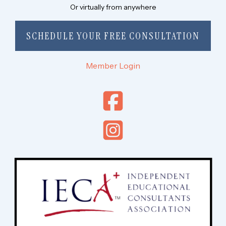
Or virtually from anywhere
SCHEDULE YOUR FREE CONSULTATION
Member Login