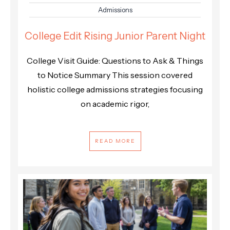
Admissions
College Edit Rising Junior Parent Night
College Visit Guide: Questions to Ask & Things
to Notice Summary This session covered
holistic college admissions strategies focusing
on academic rigor,
READ MORE