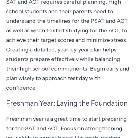
SAT and ACT requires careful planning. High
school students and their parents need to
understand the timelines for the PSAT and ACT,
as well as when to start studying for the ACT, to
achieve their target scores and minimize stress.
Creating a detailed, year-by-year plan helps
students prepare effectively while balancing
their high school commitments. Begin early and
plan wisely to approach test day with
confidence.
Freshman Year: Laying the Foundation
Freshman year is a great time to start preparing
for the SAT and ACT. Focus on strengthening
your skills in core subjects like math, reading,