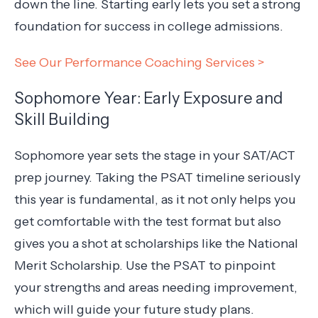
down the line. Starting early lets you set a strong
foundation for success in college admissions.
See Our Performance Coaching Services >
Sophomore Year: Early Exposure and
Skill Building
Sophomore year sets the stage in your SAT/ACT
prep journey. Taking the PSAT timeline seriously
this year is fundamental, as it not only helps you
get comfortable with the test format but also
gives you a shot at scholarships like the National
Merit Scholarship. Use the PSAT to pinpoint
your strengths and areas needing improvement,
which will guide your future study plans.