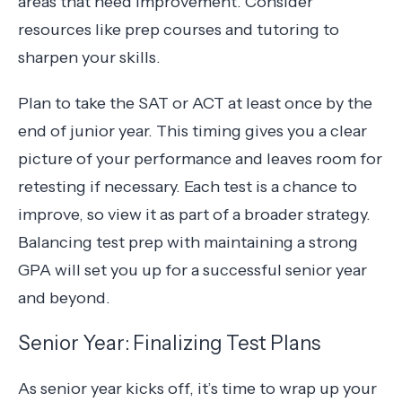
areas that need improvement. Consider
resources like prep courses and tutoring to
sharpen your skills.
Plan to take the SAT or ACT at least once by the
end of junior year. This timing gives you a clear
picture of your performance and leaves room for
retesting if necessary. Each test is a chance to
improve, so view it as part of a broader strategy.
Balancing test prep with maintaining a strong
GPA will set you up for a successful senior year
and beyond.
Senior Year: Finalizing Test Plans
As senior year kicks off, it’s time to wrap up your