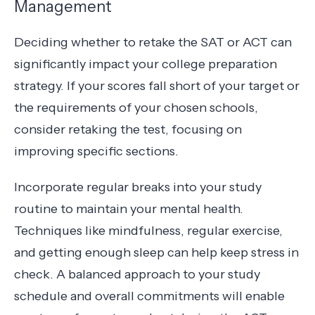
Management
Deciding whether to retake the SAT or ACT can
significantly impact your college preparation
strategy. If your scores fall short of your target or
the requirements of your chosen schools,
consider retaking the test, focusing on
improving specific sections.
Incorporate regular breaks into your study
routine to maintain your mental health.
Techniques like mindfulness, regular exercise,
and getting enough sleep can help keep stress in
check. A balanced approach to your study
schedule and overall commitments will enable