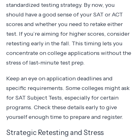
standardized testing strategy. By now, you
should have a good sense of your SAT or ACT
scores and whether you need to retake either
test. If you’re aiming for higher scores, consider
retesting early in the fall. This timing lets you
concentrate on college applications without the
stress of last-minute test prep.
Keep an eye on application deadlines and
specific requirements. Some colleges might ask
for SAT Subject Tests, especially for certain
programs. Check these details early to give
yourself enough time to prepare and register.
Strategic Retesting and Stress