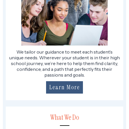
We tailor our guidance to meet each student’s
unique needs. Wherever your student is in their high
school journey, we’re here to help them find clarity,
confidence, and a path that perfectly fits their
passions and goals.
Learn More
What We Do