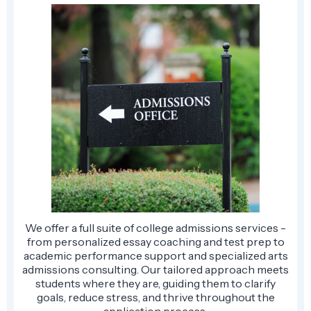
We offer a full suite of college admissions services -
from personalized essay coaching and test prep to
academic performance support and specialized arts
admissions consulting. Our tailored approach meets
students where they are, guiding them to clarify
goals, reduce stress, and thrive throughout the
application process.