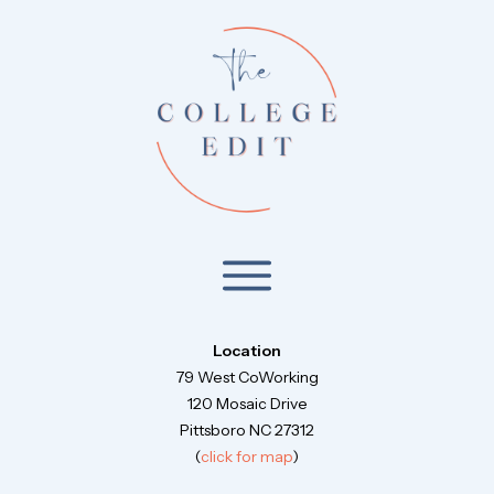
Location
79 West CoWorking
120 Mosaic Drive
Pittsboro NC 27312
(
click for map
)