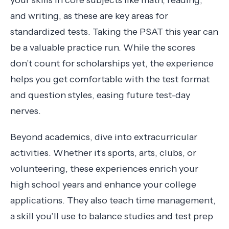
and writing, as these are key areas for
standardized tests. Taking the PSAT this year can
be a valuable practice run. While the scores
don’t count for scholarships yet, the experience
helps you get comfortable with the test format
and question styles, easing future test-day
nerves.
Beyond academics, dive into extracurricular
activities. Whether it’s sports, arts, clubs, or
volunteering, these experiences enrich your
high school years and enhance your college
applications. They also teach time management,
a skill you’ll use to balance studies and test prep