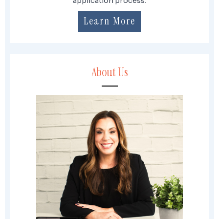
Learn More
About Us