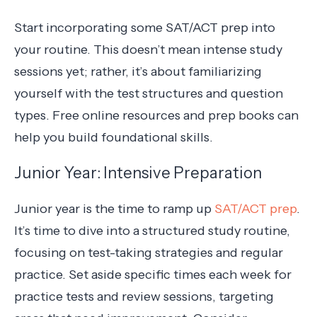
Start incorporating some SAT/ACT prep into
your routine. This doesn’t mean intense study
sessions yet; rather, it’s about familiarizing
yourself with the test structures and question
types. Free online resources and prep books can
help you build foundational skills.
Junior Year: Intensive Preparation
Junior year is the time to ramp up
SAT/ACT prep
.
It’s time to dive into a structured study routine,
focusing on test-taking strategies and regular
practice. Set aside specific times each week for
practice tests and review sessions, targeting