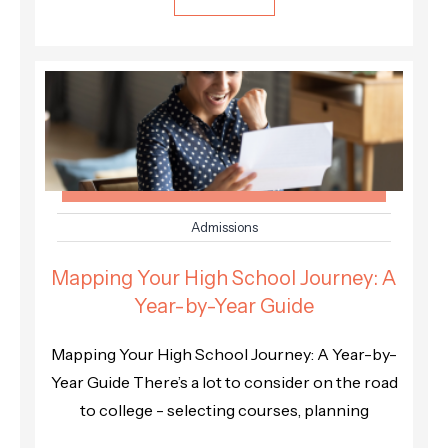
Admissions
Mapping Your High School Journey: A
Year-by-Year Guide
Mapping Your High School Journey: A Year-by-
Year Guide There’s a lot to consider on the road
to college - selecting courses, planning